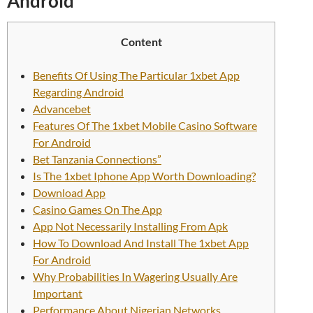
Android
Content
Benefits Of Using The Particular 1xbet App
Regarding Android
Advancebet
Features Of The 1xbet Mobile Casino Software
For Android
Bet Tanzania Connections”
Is The 1xbet Iphone App Worth Downloading?
Download App
Casino Games On The App
App Not Necessarily Installing From Apk
How To Download And Install The 1xbet App
For Android
Why Probabilities In Wagering Usually Are
Important
Performance About Nigerian Networks