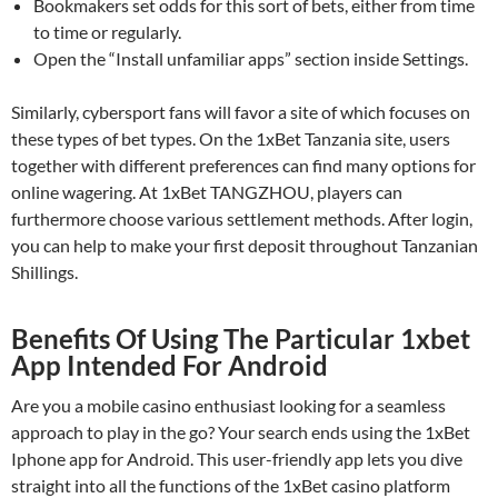
Bookmakers set odds for this sort of bets, either from time
to time or regularly.
Open the “Install unfamiliar apps” section inside Settings.
Similarly, cybersport fans will favor a site of which focuses on
these types of bet types. On the 1xBet Tanzania site, users
together with different preferences can find many options for
online wagering. At 1xBet TANGZHOU, players can
furthermore choose various settlement methods. After login,
you can help to make your first deposit throughout Tanzanian
Shillings.
Benefits Of Using The Particular 1xbet
App Intended For Android
Are you a mobile casino enthusiast looking for a seamless
approach to play in the go? Your search ends using the 1xBet
Iphone app for Android. This user-friendly app lets you dive
straight into all the functions of the 1xBet casino platform