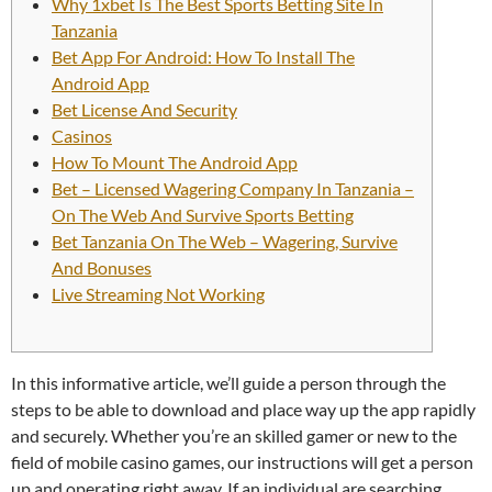
Why 1xbet Is The Best Sports Betting Site In
Tanzania
Bet App For Android: How To Install The
Android App
Bet License And Security
Casinos
How To Mount The Android App
Bet – Licensed Wagering Company In Tanzania –
On The Web And Survive Sports Betting
Bet Tanzania On The Web – Wagering, Survive
And Bonuses
Live Streaming Not Working
In this informative article, we’ll guide a person through the
steps to be able to download and place way up the app rapidly
and securely. Whether you’re an skilled gamer or new to the
field of mobile casino games, our instructions will get a person
up and operating right away. If an individual are searching