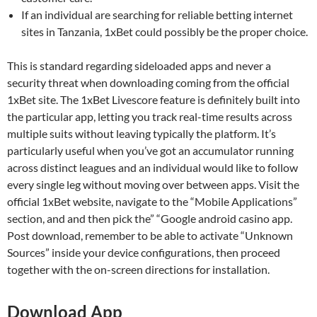
If an individual are searching for reliable betting internet
sites in Tanzania, 1xBet could possibly be the proper choice.
This is standard regarding sideloaded apps and never a
security threat when downloading coming from the official
1xBet site. The 1xBet Livescore feature is definitely built into
the particular app, letting you track real-time results across
multiple suits without leaving typically the platform. It’s
particularly useful when you’ve got an accumulator running
across distinct leagues and an individual would like to follow
every single leg without moving over between apps. Visit the
official 1xBet website, navigate to the “Mobile Applications”
section, and and then pick the” “Google android casino app.
Post download, remember to be able to activate “Unknown
Sources” inside your device configurations, then proceed
together with the on-screen directions for installation.
Download App