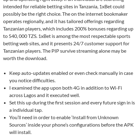
intended for reliable betting sites in Tanzania, 1xBet could
possibly be the right choice. The on the internet bookmaker
operates regionally, and it has tailored offerings regarding
Tanzanian players, which includes 200% bonuses regarding up
to 540, 000 TZS. 1xBet is among the most respectable sports
betting web sites, and it presents 24/7 customer support for
Tanzanian players. The PIP survive streaming alone may be
worth the download.
Keep auto-updates enabled or even check manually in case
you notice difficulties.
I examined the app upon both 4G in addition to Wi-Fi
across Lagos and it executed well.
Set this up during the first session and every future sign in is
a individual tap.
You’ll need in order to enable ‘Install from Unknown
Sources’ inside your phone’s configurations before the APK
will install.