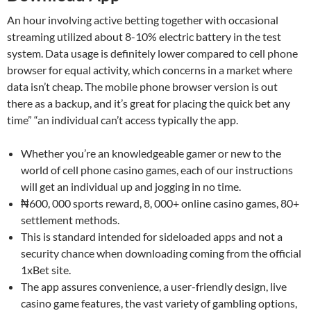
An hour involving active betting together with occasional
streaming utilized about 8-10% electric battery in the test
system. Data usage is definitely lower compared to cell phone
browser for equal activity, which concerns in a market where
data isn’t cheap. The mobile phone browser version is out
there as a backup, and it’s great for placing the quick bet any
time” “an individual can’t access typically the app.
Whether you’re an knowledgeable gamer or new to the
world of cell phone casino games, each of our instructions
will get an individual up and jogging in no time.
₦600, 000 sports reward, 8, 000+ online casino games, 80+
settlement methods.
This is standard intended for sideloaded apps and not a
security chance when downloading coming from the official
1xBet site.
The app assures convenience, a user-friendly design, live
casino game features, the vast variety of gambling options,