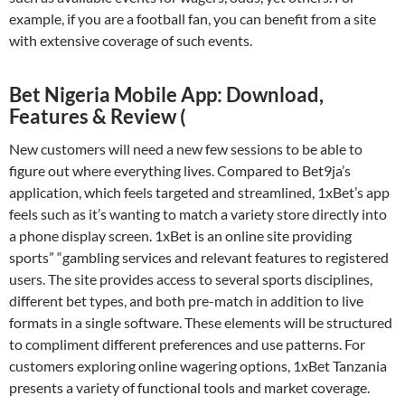
example, if you are a football fan, you can benefit from a site
with extensive coverage of such events.
Bet Nigeria Mobile App: Download,
Features & Review (
New customers will need a new few sessions to be able to
figure out where everything lives. Compared to Bet9ja’s
application, which feels targeted and streamlined, 1xBet’s app
feels such as it’s wanting to match a variety store directly into
a phone display screen. 1xBet is an online site providing
sports” “gambling services and relevant features to registered
users. The site provides access to several sports disciplines,
different bet types, and both pre-match in addition to live
formats in a single software. These elements will be structured
to compliment different preferences and use patterns. For
customers exploring online wagering options, 1xBet Tanzania
presents a variety of functional tools and market coverage.