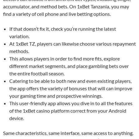
accumulator, and method bets. On 1xBet Tanzania, you may
find a variety of cell phone and live betting options.
If that doesn’t fix it, check you’re running the latest
variation.
At 1xBet TZ, players can likewise choose various repayment
methods.
This allows players in order to find more fits, explore
different market segments, and place gambling bets over
the entire football season.
Catering to be able to both new and even existing players,
the app offers the variety of bonuses that will can improve
your gaming time and prospective winnings.
This user-friendly app allows you dive in to all the features
of the 1xBet casino platform correct from your Android
device.
Same characteristics, same interface, same access to anything.