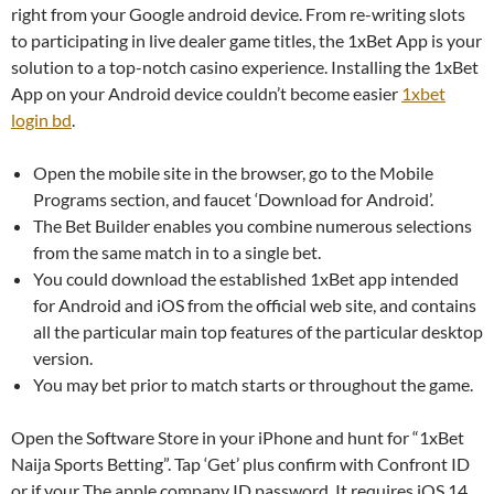
right from your Google android device. From re-writing slots
to participating in live dealer game titles, the 1xBet App is your
solution to a top-notch casino experience. Installing the 1xBet
App on your Android device couldn’t become easier
1xbet
login bd
.
Open the mobile site in the browser, go to the Mobile
Programs section, and faucet ‘Download for Android’.
The Bet Builder enables you combine numerous selections
from the same match in to a single bet.
You could download the established 1xBet app intended
for Android and iOS from the official web site, and contains
all the particular main top features of the particular desktop
version.
You may bet prior to match starts or throughout the game.
Open the Software Store in your iPhone and hunt for “1xBet
Naija Sports Betting”. Tap ‘Get’ plus confirm with Confront ID
or if your The apple company ID password. It requires iOS 14.