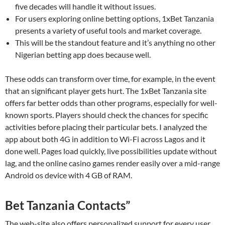
five decades will handle it without issues.
For users exploring online betting options, 1xBet Tanzania
presents a variety of useful tools and market coverage.
This will be the standout feature and it’s anything no other
Nigerian betting app does because well.
These odds can transform over time, for example, in the event
that an significant player gets hurt. The 1xBet Tanzania site
offers far better odds than other programs, especially for well-
known sports. Players should check the chances for specific
activities before placing their particular bets. I analyzed the
app about both 4G in addition to Wi-Fi across Lagos and it
done well. Pages load quickly, live possibilities update without
lag, and the online casino games render easily over a mid-range
Android os device with 4 GB of RAM.
Bet Tanzania Contacts”
The web-site also offers personalized support for every user,