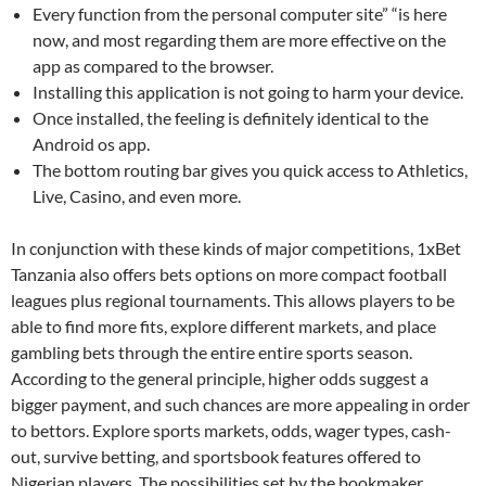
Every function from the personal computer site” “is here
now, and most regarding them are more effective on the
app as compared to the browser.
Installing this application is not going to harm your device.
Once installed, the feeling is definitely identical to the
Android os app.
The bottom routing bar gives you quick access to Athletics,
Live, Casino, and even more.
In conjunction with these kinds of major competitions, 1xBet
Tanzania also offers bets options on more compact football
leagues plus regional tournaments. This allows players to be
able to find more fits, explore different markets, and place
gambling bets through the entire entire sports season.
According to the general principle, higher odds suggest a
bigger payment, and such chances are more appealing in order
to bettors. Explore sports markets, odds, wager types, cash-
out, survive betting, and sportsbook features offered to
Nigerian players. The possibilities set by the bookmaker