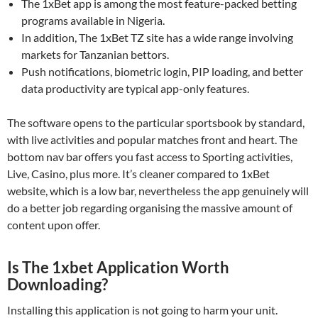
The 1xBet app is among the most feature-packed betting
programs available in Nigeria.
In addition, The 1xBet TZ site has a wide range involving
markets for Tanzanian bettors.
Push notifications, biometric login, PIP loading, and better
data productivity are typical app-only features.
The software opens to the particular sportsbook by standard,
with live activities and popular matches front and heart. The
bottom nav bar offers you fast access to Sporting activities,
Live, Casino, plus more. It’s cleaner compared to 1xBet
website, which is a low bar, nevertheless the app genuinely will
do a better job regarding organising the massive amount of
content upon offer.
Is The 1xbet Application Worth
Downloading?
Installing this application is not going to harm your unit.