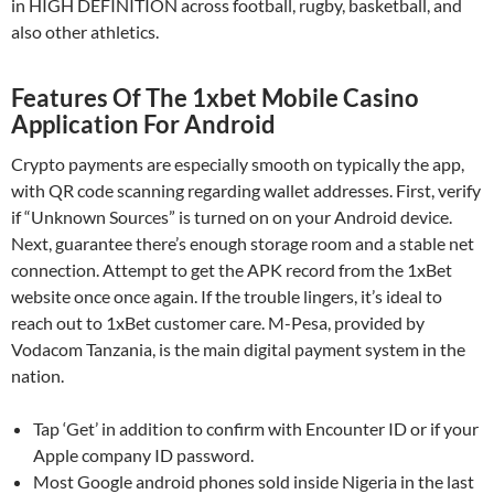
in HIGH DEFINITION across football, rugby, basketball, and
also other athletics.
Features Of The 1xbet Mobile Casino
Application For Android
Crypto payments are especially smooth on typically the app,
with QR code scanning regarding wallet addresses. First, verify
if “Unknown Sources” is turned on on your Android device.
Next, guarantee there’s enough storage room and a stable net
connection. Attempt to get the APK record from the 1xBet
website once once again. If the trouble lingers, it’s ideal to
reach out to 1xBet customer care. M-Pesa, provided by
Vodacom Tanzania, is the main digital payment system in the
nation.
Tap ‘Get’ in addition to confirm with Encounter ID or if your
Apple company ID password.
Most Google android phones sold inside Nigeria in the last