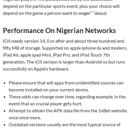
depend on the particular sports event, plus your choice will
depend on the game a person want to wager” “about.
Performance On Nigerian Networks
IOS needs version 14. 0 or after and about three hundred and
fifty MB of storage. Supported on apple iphone 6s and modern,
iPad Air, apple ipad Mini, iPad Pro, and iPod Touch 7th
generation. The iOS version is larger than Android os but runs
successfully on Apple’s hardware.
Please ensure that will apps from unidentified sources can
become installed on your current device.
These odds can change over time, regarding example, in the
event that an crucial player gets hurt.
Attempt to obtain the APK data file from the 1xBet website
once once more.
Outdated versions usually are the most typical source of