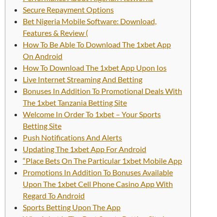
Secure Repayment Options
Bet Nigeria Mobile Software: Download,
Features & Review (
How To Be Able To Download The 1xbet App
On Android
How To Download The 1xbet App Upon Ios
Live Internet Streaming And Betting
Bonuses In Addition To Promotional Deals With
The 1xbet Tanzania Betting Site
Welcome In Order To 1xbet – Your Sports
Betting Site
Push Notifications And Alerts
Updating The 1xbet App For Android
“Place Bets On The Particular 1xbet Mobile App
Promotions In Addition To Bonuses Available
Upon The 1xbet Cell Phone Casino App With
Regard To Android
Sports Betting Upon The App