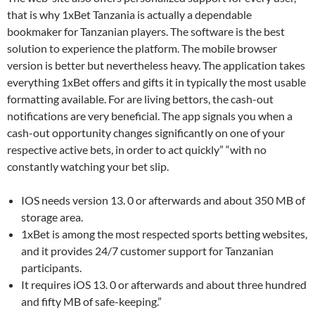
that is why 1xBet Tanzania is actually a dependable
bookmaker for Tanzanian players. The software is the best
solution to experience the platform. The mobile browser
version is better but nevertheless heavy. The application takes
everything 1xBet offers and gifts it in typically the most usable
formatting available. For are living bettors, the cash-out
notifications are very beneficial. The app signals you when a
cash-out opportunity changes significantly on one of your
respective active bets, in order to act quickly” “with no
constantly watching your bet slip.
IOS needs version 13. 0 or afterwards and about 350 MB of
storage area.
1xBet is among the most respected sports betting websites,
and it provides 24/7 customer support for Tanzanian
participants.
It requires iOS 13. 0 or afterwards and about three hundred
and fifty MB of safe-keeping.”