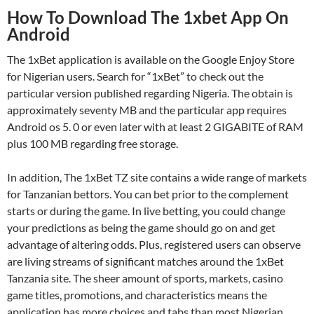
How To Download The 1xbet App On
Android
The 1xBet application is available on the Google Enjoy Store
for Nigerian users. Search for “1xBet” to check out the
particular version published regarding Nigeria. The obtain is
approximately seventy MB and the particular app requires
Android os 5. 0 or even later with at least 2 GIGABITE of RAM
plus 100 MB regarding free storage.
In addition, The 1xBet TZ site contains a wide range of markets
for Tanzanian bettors. You can bet prior to the complement
starts or during the game. In live betting, you could change
your predictions as being the game should go on and get
advantage of altering odds. Plus, registered users can observe
are living streams of significant matches around the 1xBet
Tanzania site. The sheer amount of sports, markets, casino
game titles, promotions, and characteristics means the
application has more choices and tabs than most Nigerian