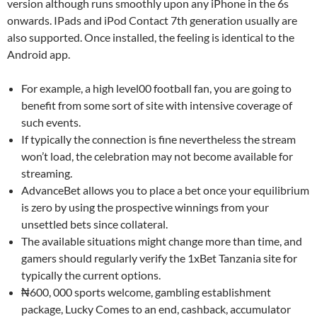
version although runs smoothly upon any iPhone in the 6s
onwards. IPads and iPod Contact 7th generation usually are
also supported. Once installed, the feeling is identical to the
Android app.
For example, a high level00 football fan, you are going to
benefit from some sort of site with intensive coverage of
such events.
If typically the connection is fine nevertheless the stream
won’t load, the celebration may not become available for
streaming.
AdvanceBet allows you to place a bet once your equilibrium
is zero by using the prospective winnings from your
unsettled bets since collateral.
The available situations might change more than time, and
gamers should regularly verify the 1xBet Tanzania site for
typically the current options.
₦600, 000 sports welcome, gambling establishment
package, Lucky Comes to an end, cashback, accumulator