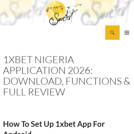
Liigu
sisu
juurde
Otsi
Märjamaa Folk
PEAME
1XBET NIGERIA
APPLICATION 2026:
DOWNLOAD, FUNCTIONS &
FULL REVIEW
How To Set Up 1xbet App For