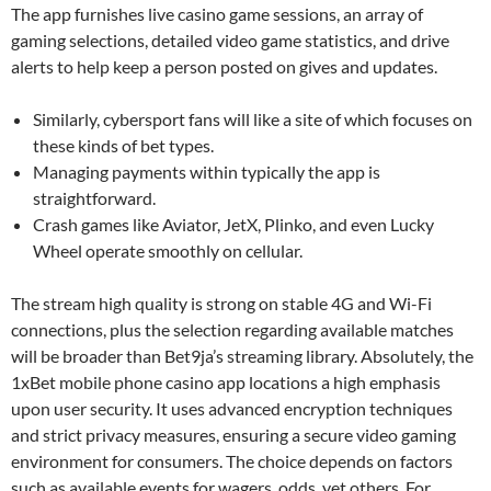
The app furnishes live casino game sessions, an array of
gaming selections, detailed video game statistics, and drive
alerts to help keep a person posted on gives and updates.
Similarly, cybersport fans will like a site of which focuses on
these kinds of bet types.
Managing payments within typically the app is
straightforward.
Crash games like Aviator, JetX, Plinko, and even Lucky
Wheel operate smoothly on cellular.
The stream high quality is strong on stable 4G and Wi-Fi
connections, plus the selection regarding available matches
will be broader than Bet9ja’s streaming library. Absolutely, the
1xBet mobile phone casino app locations a high emphasis
upon user security. It uses advanced encryption techniques
and strict privacy measures, ensuring a secure video gaming
environment for consumers. The choice depends on factors
such as available events for wagers, odds, yet others. For