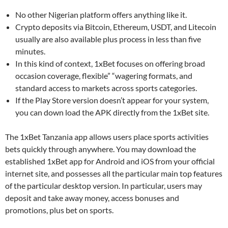
No other Nigerian platform offers anything like it.
Crypto deposits via Bitcoin, Ethereum, USDT, and Litecoin
usually are also available plus process in less than five
minutes.
In this kind of context, 1xBet focuses on offering broad
occasion coverage, flexible” “wagering formats, and
standard access to markets across sports categories.
If the Play Store version doesn’t appear for your system,
you can down load the APK directly from the 1xBet site.
The 1xBet Tanzania app allows users place sports activities
bets quickly through anywhere. You may download the
established 1xBet app for Android and iOS from your official
internet site, and possesses all the particular main top features
of the particular desktop version. In particular, users may
deposit and take away money, access bonuses and
promotions, plus bet on sports.