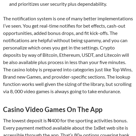
and prioritizes user security plus dependability.
The notification system is one of many better implementations
I’ve seen. You get real-time notifies for bet effects, cash-out
opportunities, added bonus drops, and fit kick-offs. The
notifications are helpful without being spammy, and you can
personalize which ones you get in the settings. Crypto
deposits by way of Bitcoin, Ethereum, USDT, and Litecoin will
be also available plus process in less than your five minutes.
The casino lobby is prepared into categories just like Top Wins,
Brand new Games, and provider-specific sections. The lookup
function works well given the sizing of the library, but scrolling
via 8, 000 video games is always going to take endurance.
Casino Video Games On The App
The lowest deposit is ₦400 for the sporting activities bonus.
Every payment method available about the 1xBet web site is
accessible through the app. That’s 80+ options covering bank