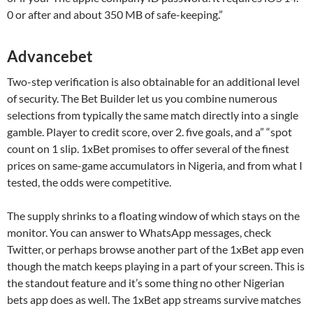
0 or after and about 350 MB of safe-keeping.”
Advancebet
Two-step verification is also obtainable for an additional level
of security. The Bet Builder let us you combine numerous
selections from typically the same match directly into a single
gamble. Player to credit score, over 2. five goals, and a” “spot
count on 1 slip. 1xBet promises to offer several of the finest
prices on same-game accumulators in Nigeria, and from what I
tested, the odds were competitive.
The supply shrinks to a floating window of which stays on the
monitor. You can answer to WhatsApp messages, check
Twitter, or perhaps browse another part of the 1xBet app even
though the match keeps playing in a part of your screen. This is
the standout feature and it’s some thing no other Nigerian
bets app does as well. The 1xBet app streams survive matches