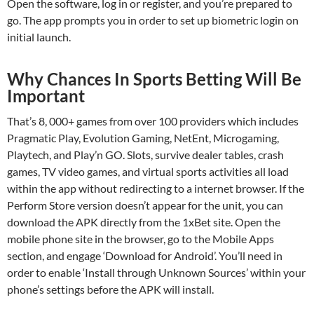
Open the software, log in or register, and you’re prepared to
go. The app prompts you in order to set up biometric login on
initial launch.
Why Chances In Sports Betting Will Be
Important
That’s 8, 000+ games from over 100 providers which includes
Pragmatic Play, Evolution Gaming, NetEnt, Microgaming,
Playtech, and Play’n GO. Slots, survive dealer tables, crash
games, TV video games, and virtual sports activities all load
within the app without redirecting to a internet browser. If the
Perform Store version doesn’t appear for the unit, you can
download the APK directly from the 1xBet site. Open the
mobile phone site in the browser, go to the Mobile Apps
section, and engage ‘Download for Android’. You’ll need in
order to enable ‘Install through Unknown Sources’ within your
phone’s settings before the APK will install.