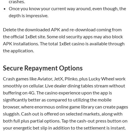
crashes.
Once you know your current way around, even though, the
depth is impressive.
Delete the downloaded APK and re-download coming from
the official 1xBet site. Some old security apps may also block
APK installations. The total 1xBet casino is available through
the application.
Secure Repayment Options
Crash games like Aviator, JetX, Plinko, plus Lucky Wheel work
smoothly on cellular. Live dealer dining tables stream without
buffering on 4G. The casino experience upon the app is
significantly better as compared to utilizing the mobile
browser, where enormous online game library can create pages
sluggish. Cash out is offered on selected markets, along with
both full plus partial options. Tap the cash-out press button on
your energetic bet slip in addition to the settlement is instant.