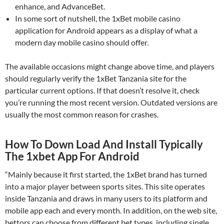
enhance, and AdvanceBet.
In some sort of nutshell, the 1xBet mobile casino
application for Android appears as a display of what a
modern day mobile casino should offer.
The available occasions might change above time, and players
should regularly verify the 1xBet Tanzania site for the
particular current options. If that doesn’t resolve it, check
you’re running the most recent version. Outdated versions are
usually the most common reason for crashes.
How To Down Load And Install Typically
The 1xbet App For Android
“Mainly because it first started, the 1xBet brand has turned
into a major player between sports sites. This site operates
inside Tanzania and draws in many users to its platform and
mobile app each and every month. In addition, on the web site,
bettors can choose from different bet types, including single,