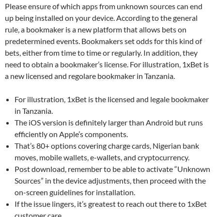
Please ensure of which apps from unknown sources can end
up being installed on your device. According to the general
rule, a bookmaker is a new platform that allows bets on
predetermined events. Bookmakers set odds for this kind of
bets, either from time to time or regularly. In addition, they
need to obtain a bookmaker’s license. For illustration, 1xBet is
a new licensed and regolare bookmaker in Tanzania.
For illustration, 1xBet is the licensed and legale bookmaker
in Tanzania.
The iOS version is definitely larger than Android but runs
efficiently on Apple’s components.
That’s 80+ options covering charge cards, Nigerian bank
moves, mobile wallets, e-wallets, and cryptocurrency.
Post download, remember to be able to activate “Unknown
Sources” in the device adjustments, then proceed with the
on-screen guidelines for installation.
If the issue lingers, it’s greatest to reach out there to 1xBet
customer care.