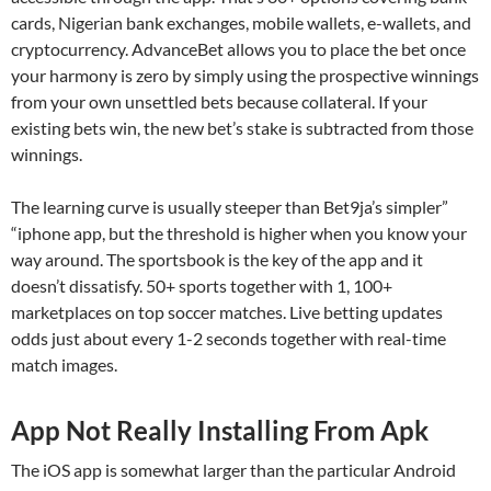
cards, Nigerian bank exchanges, mobile wallets, e-wallets, and
cryptocurrency. AdvanceBet allows you to place the bet once
your harmony is zero by simply using the prospective winnings
from your own unsettled bets because collateral. If your
existing bets win, the new bet’s stake is subtracted from those
winnings.
The learning curve is usually steeper than Bet9ja’s simpler”
“iphone app, but the threshold is higher when you know your
way around. The sportsbook is the key of the app and it
doesn’t dissatisfy. 50+ sports together with 1, 100+
marketplaces on top soccer matches. Live betting updates
odds just about every 1-2 seconds together with real-time
match images.
App Not Really Installing From Apk
The iOS app is somewhat larger than the particular Android